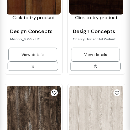
Click to try product
Click to try product
Design Concepts
Design Concepts
Merino_10592 HGL
Cherry Horizontal Walnut
View details
View details