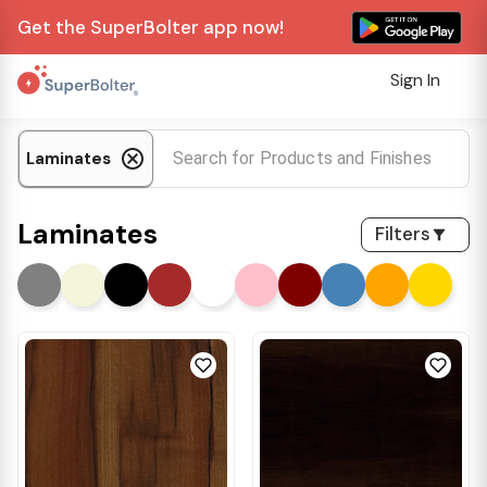
Get the SuperBolter app now!
Sign In
Laminates
Laminates
Filters