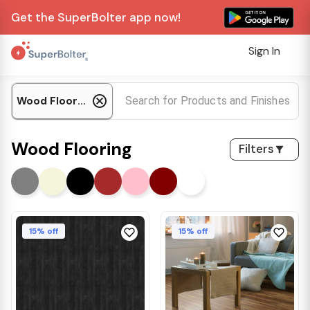
Get the SuperBolter app now!
Sign In
Wood Flooring
Wood Flooring
Filters
15% off
15% off