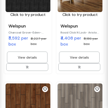
Click to try product
Click to try product
Welspun
Welspun
Charcoal Grove-Eden-
Rosid Click N Lock- Aristo-
₹3,592 per
₹4,408 per
Wood Finish
wood finish
₹4,227 per
₹5,186 per
box
box
box
box
View details
View details